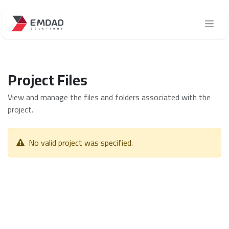
Skip to Content
Project Files
View and manage the files and folders associated with the
project.
No valid project was specified.